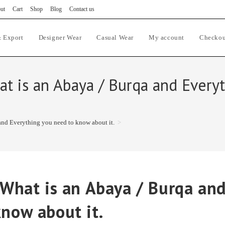
ut
Cart
Shop
Blog
Contact us
 Export
Designer Wear
Casual Wear
My account
Checkou
hat is an Abaya / Burqa and Ever
and Everything you need to know about it.
>
 What is an Abaya / Burqa an
know about it.