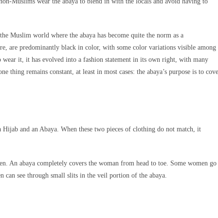
non-Muslims wear the abaya to blend in with the locals and avoid having to
of the Muslim world where the abaya has become quite the norm as a
re, are predominantly black in color, with some color variations visible among
 wear it, it has evolved into a fashion statement in its own right, with many
ne thing remains constant, at least in most cases: the abaya’s purpose is to cov
 Hijab and an Abaya. When these two pieces of clothing do not match, it
en. An abaya completely covers the woman from head to toe. Some women go
n can see through small slits in the veil portion of the abaya.