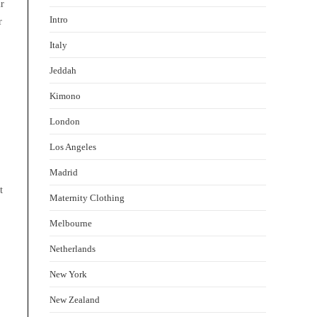
ir
Intro
r
Italy
Jeddah
Kimono
London
Los Angeles
Madrid
t
Maternity Clothing
Melbourne
Netherlands
New York
New Zealand