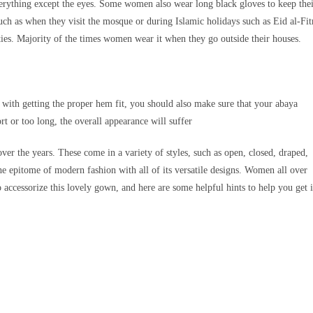
erything except the eyes. Some women also wear long black gloves to keep the
h as when they visit the mosque or during Islamic holidays such as Eid al-Fit
es. Majority of the times women wear it when they go outside their houses.
 with getting the proper hem fit, you should also make sure that your abaya
ort or too long, the overall appearance will suffer
ver the years. These come in a variety of styles, such as open, closed, draped,
 epitome of modern fashion with all of its versatile designs. Women all over
accessorize this lovely gown, and here are some helpful hints to help you get i