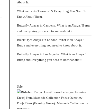
About It.
What are Pants/Trousers? & Everything You Need To
Know About Them.
Butterfly Abayas in Canberra: What is an Abaya / Burqa
and Everything you need to know about it.
Black Open Abayas in London: What is an Abaya /
Burqa and everything you need to know about it.
Butterfly Abayas in Los Angeles: What is an Abaya /
Burqa and Everything you need to know about it.
Sale
Product
on
sale
Pooja Dress (Evening Gown) | Masooda Collection by
Birbaboti