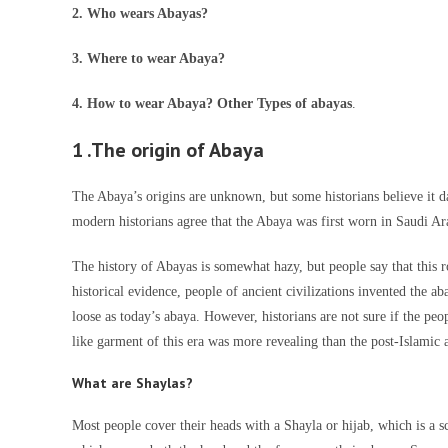
2. Who wears Abayas?
3. Where to wear Abaya?
4. How to wear Abaya? Other Types of abayas
.
1 .The origin of Abaya
The Abaya’s origins are unknown, but some historians believe it 
modern historians agree that the Abaya was first worn in Saudi Ar
The history of Abayas is somewhat hazy, but people say that this 
historical evidence, people of ancient civilizations invented the 
loose as today’s abaya. However, historians are not sure if the peo
like garment of this era was more revealing than the post-Islamic 
What are Shaylas?
Most people cover their heads with a Shayla or hijab, which is a s