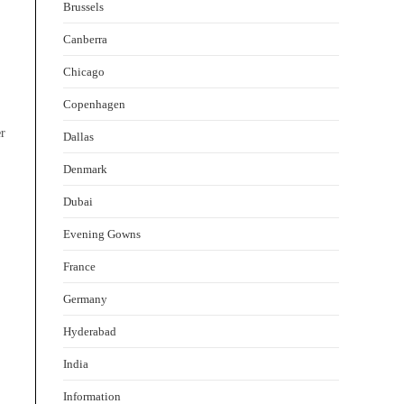
Brussels
Canberra
Chicago
Copenhagen
er
Dallas
Denmark
Dubai
Evening Gowns
France
Germany
Hyderabad
India
Information