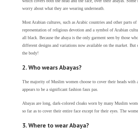
which covers both the head and the face, over their abayas. Some 
worry about what they are wearing underneath.
Most Arabian cultures, such as Arabic countries and other parts 
representation of religious devotion and a symbol of Arabian cultu
all black. Because the abaya is the only garment seen by those who
different designs and variations now available on the market. But o
the body!
2. Who wears Abayas?
The majority of Muslim women choose to cover their heads with a
appears to be a significant fashion faux pas.
Abayas are long, dark-colored cloaks worn by many Muslim wom
so far as to cover their entire face except for their eyes. The wome
3. Where to wear Abaya?