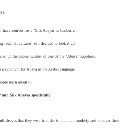
rra
I have sources for a “Silk Abayas in Canberra”.
 from all cultures, so I decided to look it up.
dialed up the phone number of one of the “Abaya” suppliers.
 is a synonym for Abaya in the Arabic language.
eople learn about it?
 and Silk Abayas specifically
.
ll sleeves that they wear in order to maintain modesty and to cover their