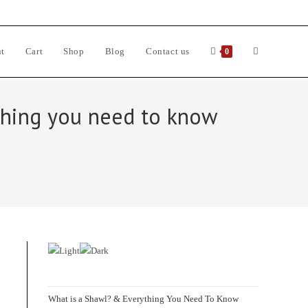
t
Cart
Shop
Blog
Contact us
Toggle
0
website
ything you need to know
search
d
What is a Shawl? & Everything You Need To Know