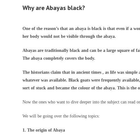
Why are Abayas black?
One of the reason’s that an abaya is black is that even if a w
her body would not be visible through the abaya.
Abayas are traditionally black and can be a large square of f
The abaya completely covers the body.
The historians claim that in ancient times , as life was simpl
whatever was available. Black goats were frequently available,
sort of stuck and became the colour of the abaya. This is the o
Now the ones who want to dive deeper into the subject can read o
We will be going over the following topics:
1. The origin of Abaya