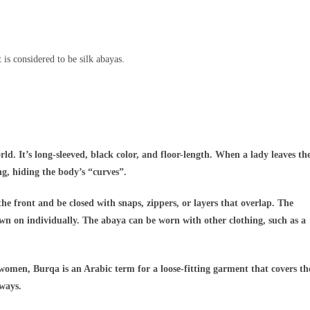
 is considered to be silk abayas.
d. It’s long-sleeved, black color, and floor-length. When a lady leaves th
ng, hiding the body’s “curves”.
the front and be closed with snaps, zippers, or layers that overlap. The
ewn on individually. The abaya can be worn with other clothing, such as a
omen, Burqa is an Arabic term for a loose-fitting garment that covers th
lways.