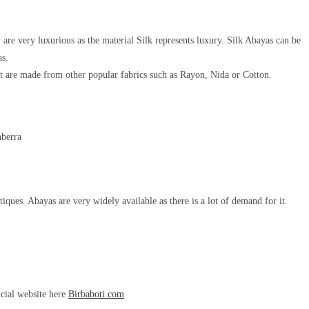
are very luxurious as the material Silk represents luxury. Silk Abayas can be
as.
t are made from other popular fabrics such as Rayon, Nida or Cotton.
iques. Abayas are very widely available as there is a lot of demand for it.
icial website here
Birbaboti.com