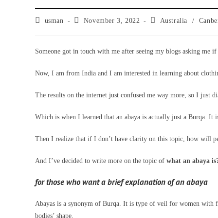
Post
Post
Post
usman
November 3, 2022
Australia
/
Canbe
author:
published:
category:
Someone got in touch with me after seeing my blogs asking me if 
Now, I am from India and I am interested in learning about clothing
The results on the internet just confused me way more, so I just 
Which is when I learned that an abaya is actually just a Burqa. It
Then I realize that if I don’t have clarity on this topic, how will p
And I’ve decided to write more on the topic of
what an abaya is?
for those who want a brief explanation of an abaya
Abayas is a synonym of Burqa. It is type of veil for women with fu
bodies’ shape.