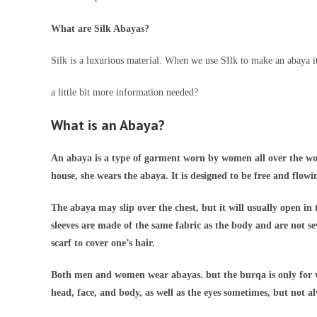
What are Silk Abayas?
Silk is a luxurious material. When we use SIlk to make an abaya it
a little bit more information needed?
What is an Abaya?
An abaya is a type of garment worn by women all over the worl
house, she wears the abaya. It is designed to be free and flowi
The abaya may slip over the chest, but it will usually open in 
sleeves are made of the same fabric as the body and are not s
scarf to cover one’s hair.
Both men and women wear abayas. but the burqa is only for w
head, face, and body, as well as the eyes sometimes, but not a