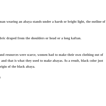
oman wearing an abaya stands under a harsh or bright light, the outline of
abric draped from the shoulders or head or a long kaftan.
e and resources were scarce, women had to make their own clothing out of
 and that is what they used to make abayas. As a result, black color just
rigin of the black abaya.
n