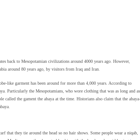
dates back to Mesopotamian civilizations around 4000 years ago. However,
abia around 80 years ago, by visitors from Iraq and Iran.
robe-like garment has been around for more than 4,000 years. According to
abaya. Particularly the Mesopotamians, who wore clothing that was as long and as
ple called the gament the abaya at the time. Historians also claim that the abaya
abaya.
carf that they tie around the head so no hair shows. Some people wear a niqab,