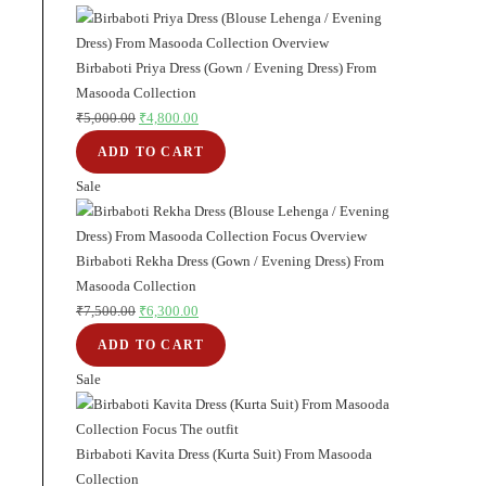
₹5,000.00.
₹4,000.00.
on
sale
Birbaboti Priya Dress (Gown / Evening Dress) From
Masooda Collection
₹
5,000.00
Original
₹
4,800.00
Current
price
price
ADD TO CART
was:
is:
Sale
Product
₹5,000.00.
₹4,800.00.
on
sale
Birbaboti Rekha Dress (Gown / Evening Dress) From
Masooda Collection
₹
7,500.00
Original
₹
6,300.00
Current
price
price
ADD TO CART
was:
is:
Sale
Product
₹7,500.00.
₹6,300.00.
on
sale
Birbaboti Kavita Dress (Kurta Suit) From Masooda
Collection