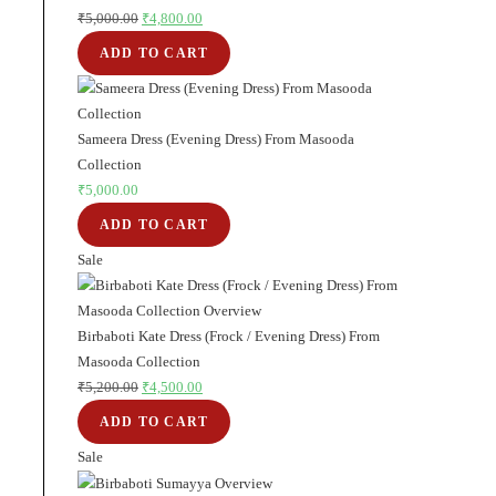
₹
5,000.00
Original
₹
4,800.00
Current
price
price
ADD TO CART
was:
is:
₹5,000.00.
₹4,800.00.
Sameera Dress (Evening Dress) From Masooda
Collection
₹
5,000.00
ADD TO CART
Sale
Product
on
sale
Birbaboti Kate Dress (Frock / Evening Dress) From
Masooda Collection
₹
5,200.00
Original
₹
4,500.00
Current
price
price
ADD TO CART
was:
is:
Sale
Product
₹5,200.00.
₹4,500.00.
on