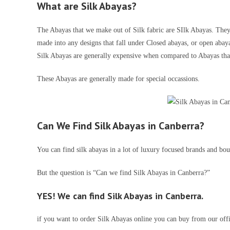
What are Silk Abayas
?
The Abayas that we make out of Silk fabric are SIlk Abayas. They 
made into any designs that fall under Closed abayas, or open abay
Silk Abayas are generally expensive when compared to Abayas tha
These Abayas are generally made for special occassions.
Can We Find Silk Abayas in Canberra?
You can find silk abayas in a lot of luxury focused brands and bout
But the question is “Can we find Silk Abayas in Canberra?”
YES! We can find Silk Abayas in Canberra.
if you want to order Silk Abayas online you can buy from our off