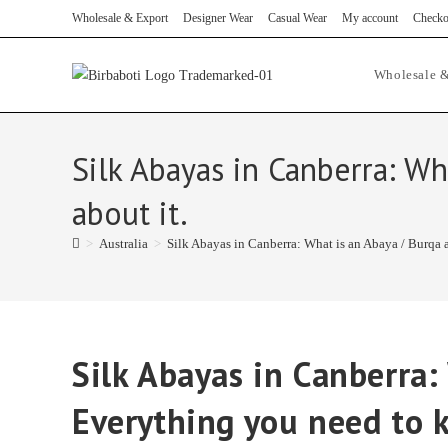
Skip
Wholesale & Export
Designer Wear
Casual Wear
My account
Checko
to
content
Wholesale &
Silk Abayas in Canberra: W
about it.
>
Australia
>
Silk Abayas in Canberra: What is an Abaya / Burqa 
Silk Abayas in Canberra:
Everything you need to 