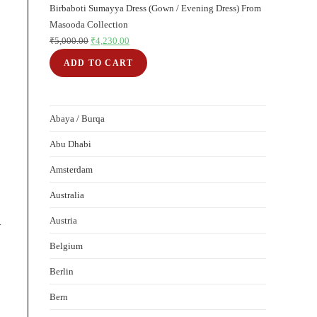
Birbaboti Sumayya Dress (Gown / Evening Dress) From
sale
Masooda Collection
₹
5,000.00
Original
₹
4,230.00
Current
price
price
ADD TO CART
was:
is:
₹5,000.00.
₹4,230.00.
Abaya / Burqa
Abu Dhabi
Amsterdam
Australia
Austria
-
Belgium
Berlin
Bern