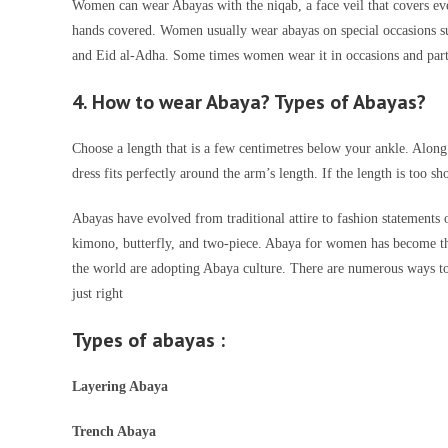
Women can wear Abayas with the niqab, a face veil that covers ev
hands covered. Women usually wear abayas on special occasions suc
and Eid al-Adha. Some times women wear it in occasions and parti
4. How to wear Abaya? Types of Abayas?
Choose a length that is a few centimetres below your ankle. Along
dress fits perfectly around the arm’s length. If the length is too sh
Abayas have evolved from traditional attire to fashion statements o
kimono, butterfly, and two-piece. Abaya for women has become the
the world are adopting Abaya culture. There are numerous ways to 
just right
Types of abayas
:
Layering Abaya
Trench Abaya