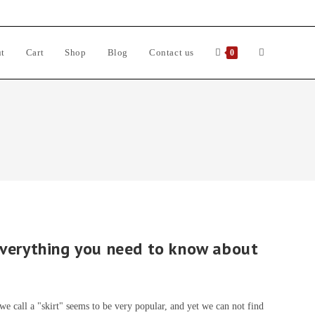
t
Cart
Shop
Blog
Contact us
Toggle
0
website
search
everything you need to know about
e call a "skirt" seems to be very popular, and yet we can not find