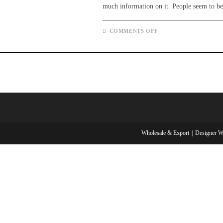
much information on it. People seem to 
ON
COMMENTS OFF
WHAT
IS
A
SKIRT?
AND
EVERYTHING
YOU
NEED
TO
KNOW
ABOUT
IT.
Wholesale & Export
Designer W