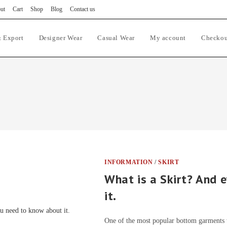
ut
Cart
Shop
Blog
Contact us
 Export
Designer Wear
Casual Wear
My account
Checkou
INFORMATION
/
SKIRT
What is a Skirt? And 
it.
One of the most popular bottom garments w