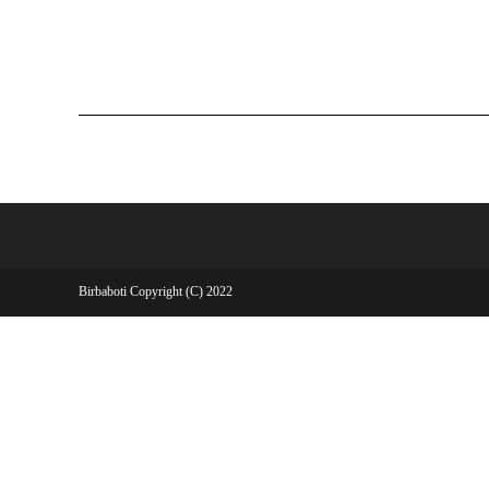
Birbaboti Copyright (C) 2022