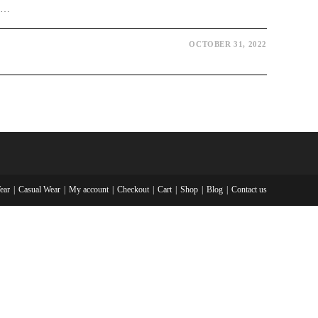
be…
OCTOBER 31, 2022
ear
Casual Wear
My account
Checkout
Cart
Shop
Blog
Contact us