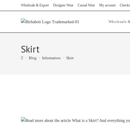
Skip
Wholesale & Export
Designer Wear
Casual Wear
My account
Checko
to
content
Wholesale &
Skirt
>
Blog
>
Information
>
Skirt